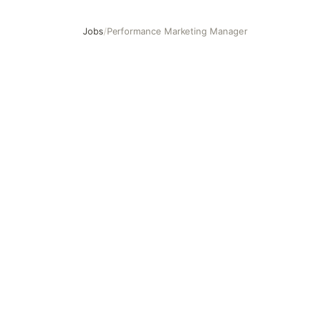
Jobs
/
Performance Marketing Manager
Performance Marketing Manager