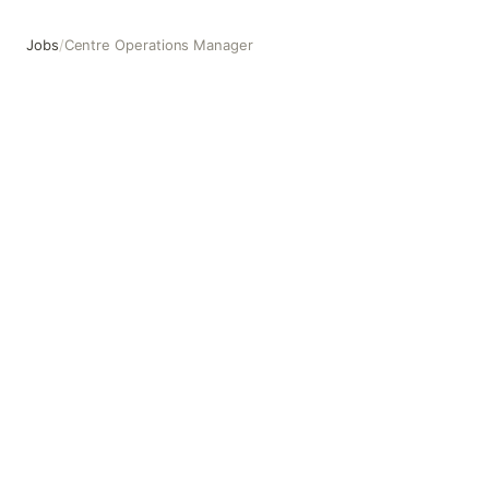
Jobs
/
Centre Operations Manager
Centre Operations Manager