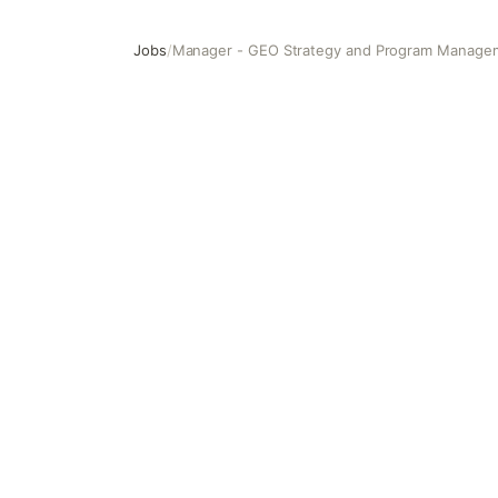
Jobs
/
Manager - GEO Strategy and Program Manage
Manager - GEO Strategy and Program Management