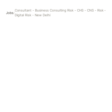
Consultant - Business Consulting Risk - CHS - CNS - Risk -
Jobs
/
Digital Risk - New Delhi
Consultant - Business Consulting Risk - CHS - CNS - Risk - 