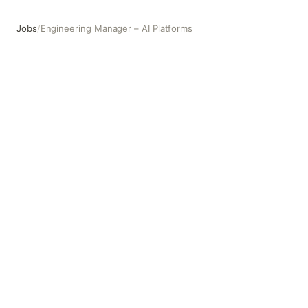
Jobs
/
Engineering Manager – AI Platforms
Engineering Manager – AI Platforms