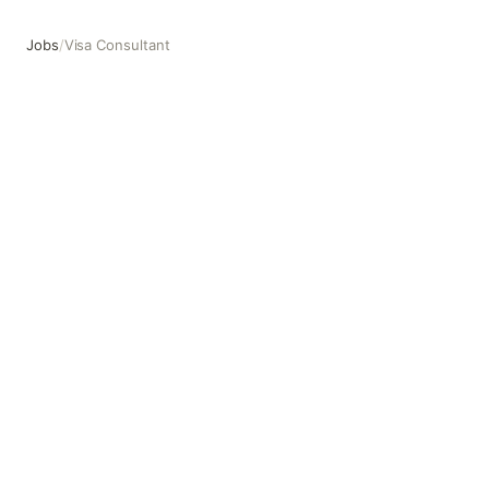
Jobs
/
Visa Consultant
Visa Consultant