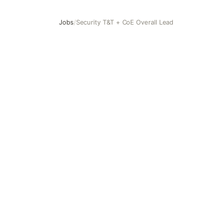
Jobs
/
Security T&T + CoE Overall Lead
Security T&T + CoE Overall Lead