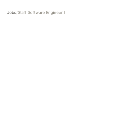
Jobs
/
Staff Software Engineer I
Staff Software Engineer I