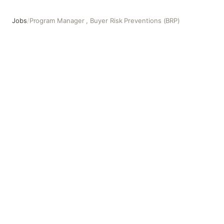
Jobs
/
Program Manager , Buyer Risk Preventions (BRP)
Program Manager , Buyer Risk Preventions (BRP)