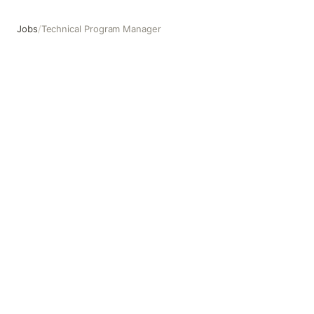
Jobs
/
Technical Program Manager
Technical Program Manager