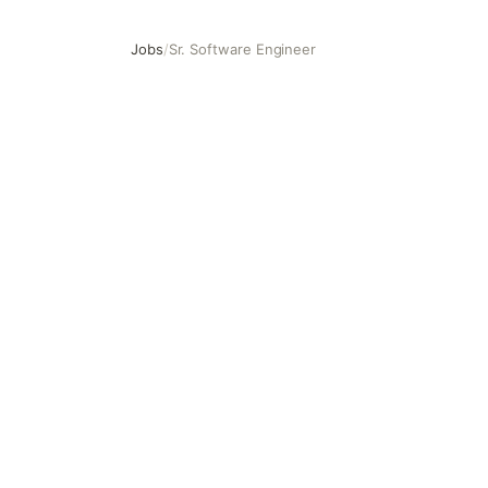
Jobs
/
Sr. Software Engineer
Sr. Software Engineer