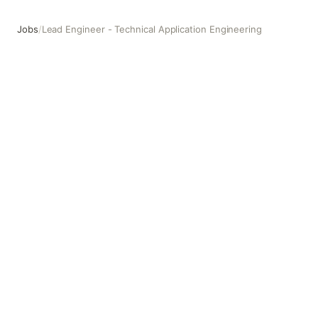
Jobs
/
Lead Engineer - Technical Application Engineering
Lead Engineer - Technical Application Engineering