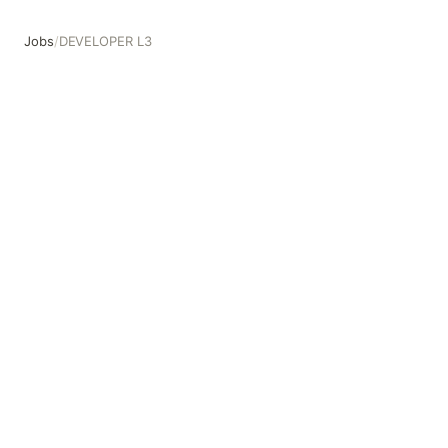
Jobs
/
DEVELOPER L3
DEVELOPER L3