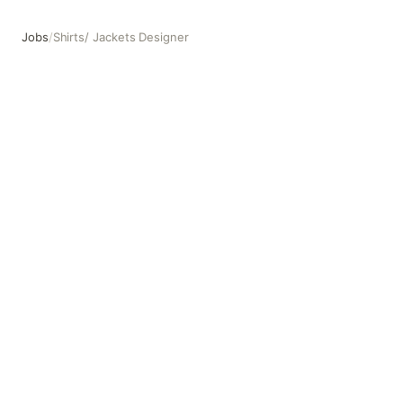
Jobs
/
Shirts/ Jackets Designer
Shirts/ Jackets Designer