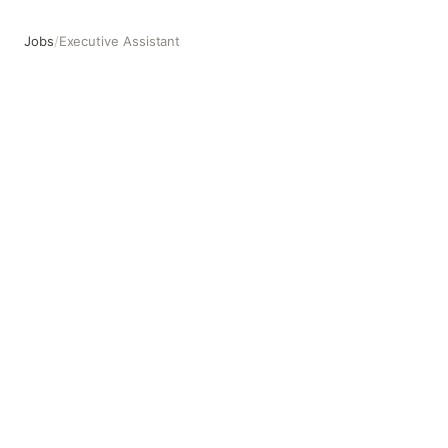
Jobs
/
Executive Assistant
Executive Assistant