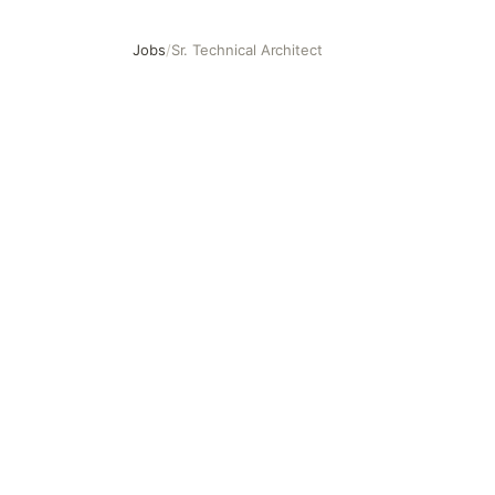
Jobs
/
Sr. Technical Architect
Sr. Technical Architect