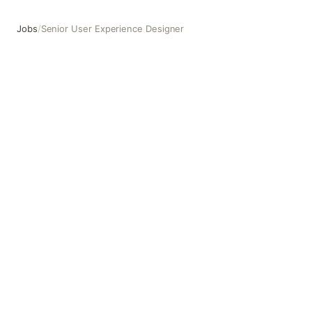
Jobs
/
Senior User Experience Designer
Senior User Experience Designer