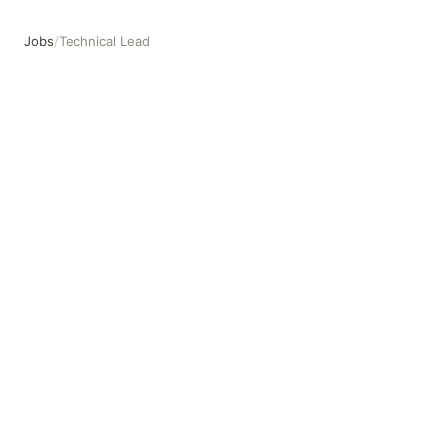
Jobs
/
Technical Lead
Technical Lead