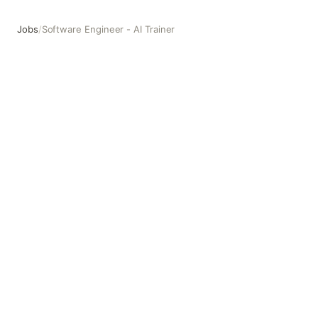
Jobs
/
Software Engineer - AI Trainer
Software Engineer - AI Trainer