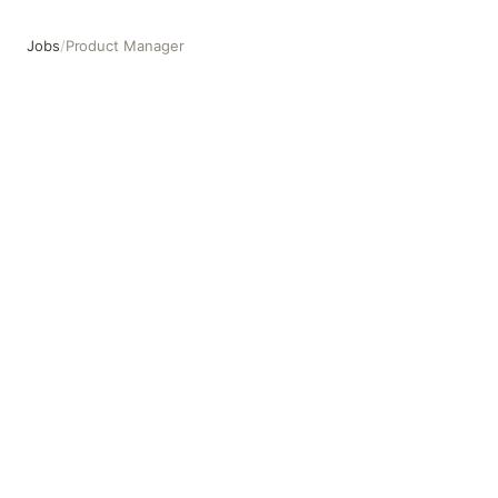
Jobs
/
Product Manager
Product Manager