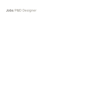
Jobs
/
P&ID Designer
P&ID Designer