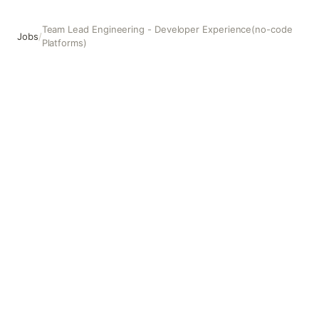
Team Lead Engineering - Developer Experience(no-code
Jobs
/
Platforms)
Team Lead Engineering - Developer Experience(no-code 