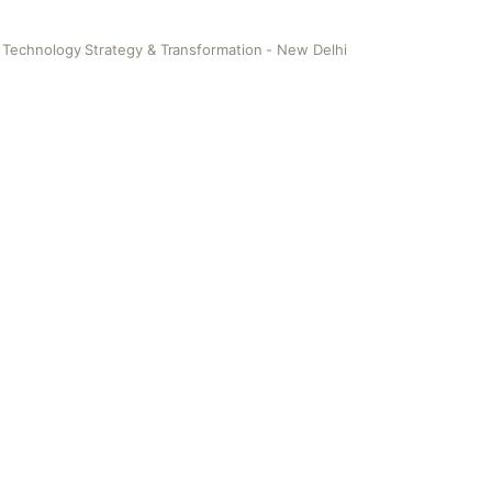
 Technology Strategy & Transformation - New Delhi
y Strategy & Transformation - New Delhi