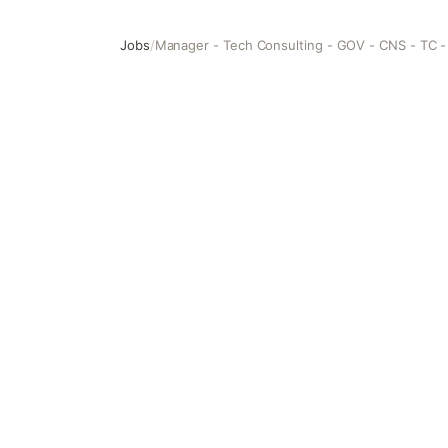
Jobs
/
Manager - Tech Consulting - GOV - CNS - TC -
Manager - Tech Consulting - GOV - CNS - TC - Technolog