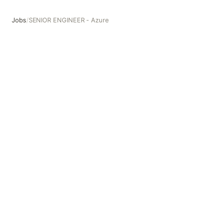
Jobs
/
SENIOR ENGINEER - Azure
SENIOR ENGINEER - Azure