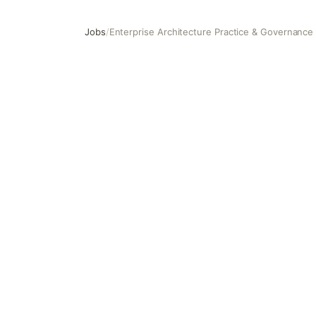
Jobs
/
Enterprise Architecture Practice & Governance
Enterprise Architecture Practice & Governance Lead