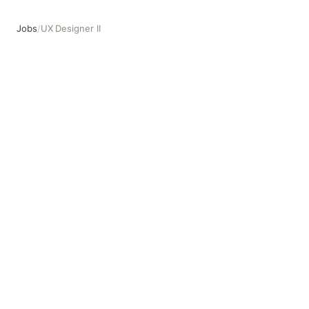
Jobs
/
UX Designer II
UX Designer II