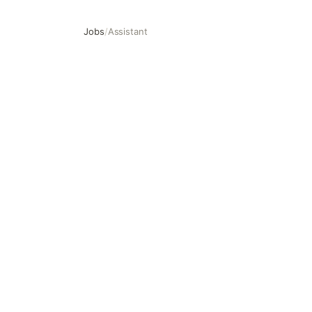
Jobs
/
Assistant
Assistant