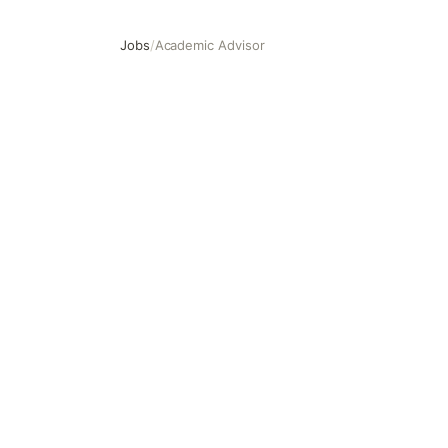
Jobs
/
Academic Advisor
Academic Advisor