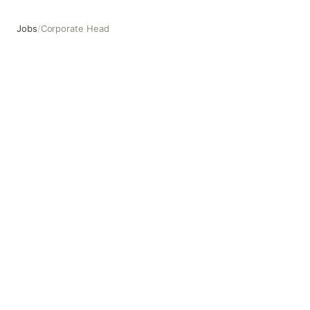
Jobs
/
Corporate Head
Corporate Head