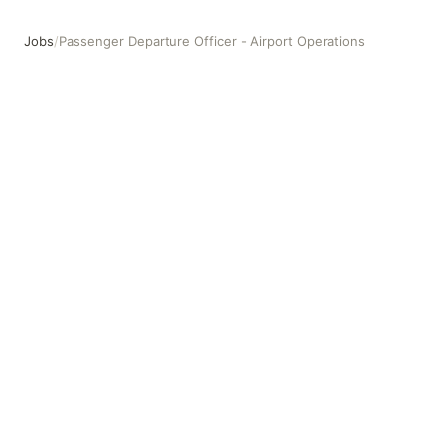
Jobs
/
Passenger Departure Officer - Airport Operations
Passenger Departure Officer - Airport Operations