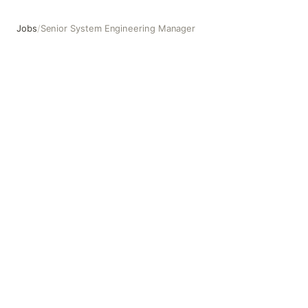
Jobs
/
Senior System Engineering Manager
Senior System Engineering Manager