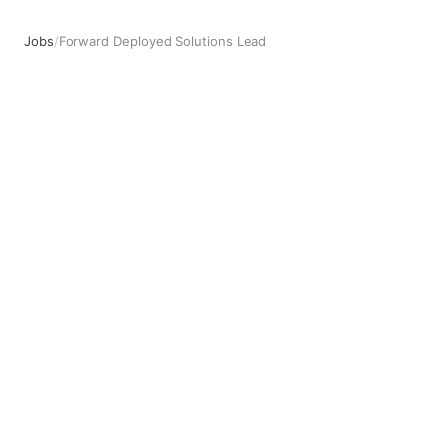
Jobs
/
Forward Deployed Solutions Lead
Forward Deployed Solutions Lead