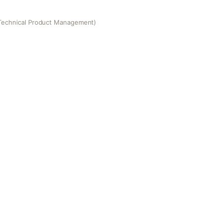
Technical Product Management)
 Product Management)