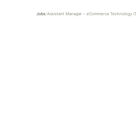
Jobs
/
Assistant Manager – eCommerce Technology (
Assistant Manager – eCommerce Technology (Technical