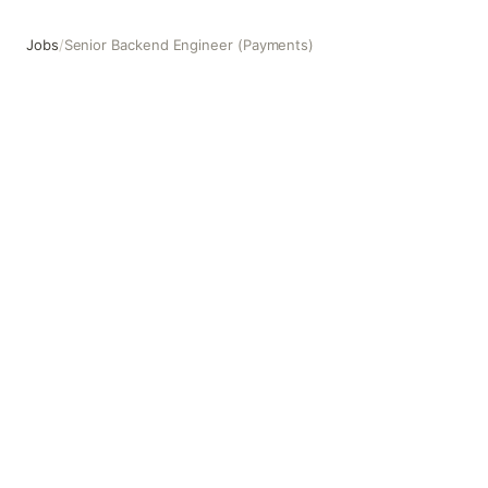
Jobs
/
Senior Backend Engineer (Payments)
Senior Backend Engineer (Payments)