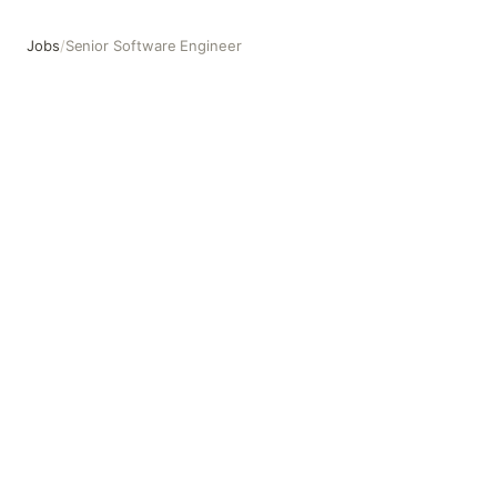
Jobs
/
Senior Software Engineer
Senior Software Engineer