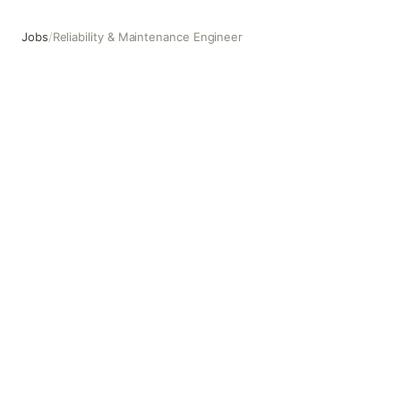
Jobs
/
Reliability & Maintenance Engineer
Reliability & Maintenance Engineer