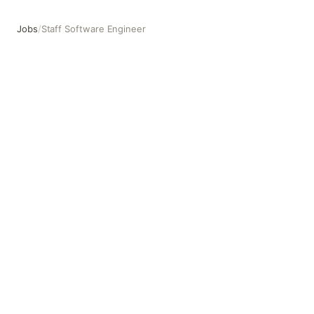
Jobs
/
Staff Software Engineer
Staff Software Engineer