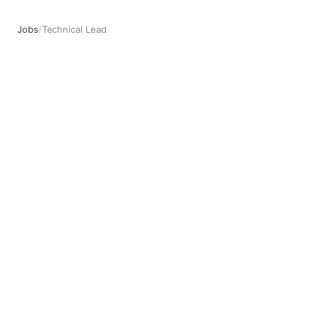
Jobs
/
Technical Lead
Technical Lead