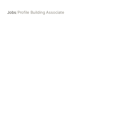
Jobs
/
Profile Building Associate
Profile Building Associate