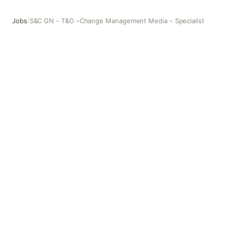
Jobs
/
S&C GN - T&O –Change Management Media – Specialist
S&C GN - T&O –Change Management Media – Specialist