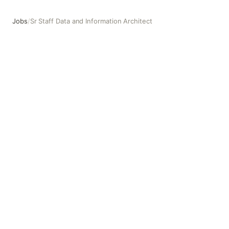
Jobs
/
Sr Staff Data and Information Architect
Sr Staff Data and Information Architect