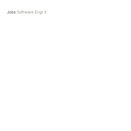
Jobs
/
Software Engr II
Software Engr II