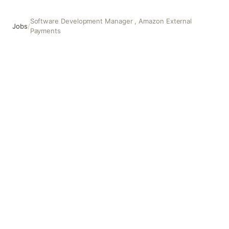
Software Development Manager , Amazon External
Jobs
/
Payments
Software Development Manager , Amazon External Paym