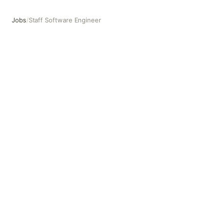
Jobs
/
Staff Software Engineer
Staff Software Engineer