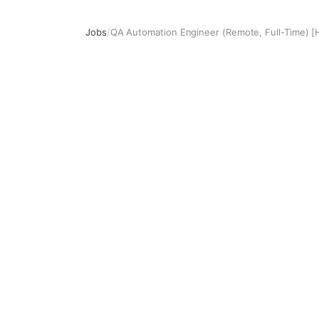
Jobs
/
QA Automation Engineer (Remote, Full-Time) [
QA Automation Engineer (Remote, Full-Time) [HR189]