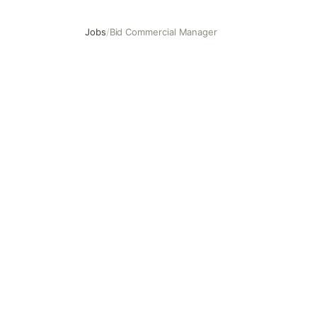
Jobs
/
Bid Commercial Manager
Bid Commercial Manager