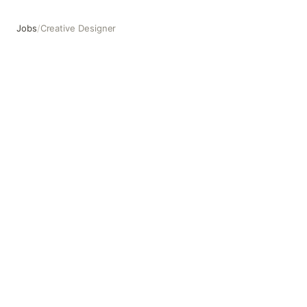
Jobs
/
Creative Designer
Creative Designer