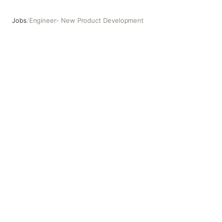
Jobs
/
Engineer- New Product Development
Engineer- New Product Development