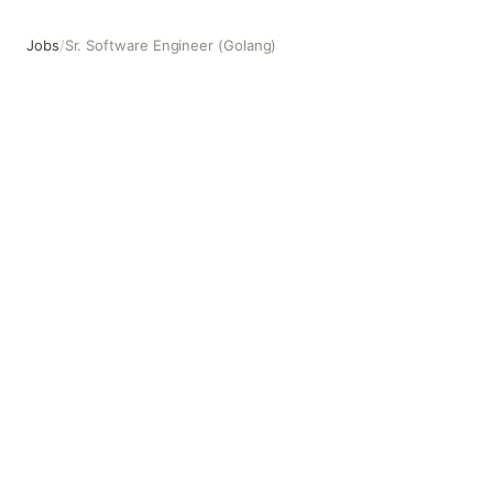
Jobs
/
Sr. Software Engineer (Golang)
Sr. Software Engineer (Golang)