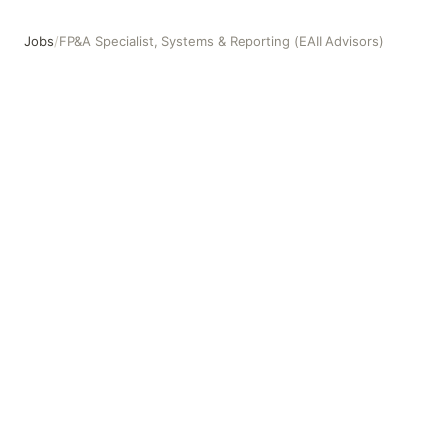
Jobs
/
FP&A Specialist, Systems & Reporting (EAII Advisors)
FP&A Specialist, Systems & Reporting (EAII Advisors)